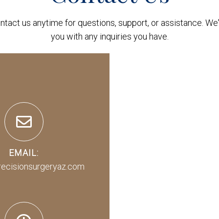
ontact us anytime for questions, support, or assistance. We'
you with any inquiries you have.
EMAIL:
recisionsurgeryaz.com