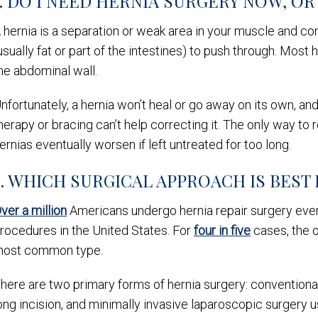
1. DO I NEED HERNIA SURGERY NOW, OR 
 hernia is a separation or weak area in your muscle and co
usually fat or part of the intestines) to push through. Mos
he abdominal wall.
nfortunately, a hernia won’t heal or go away on its own, an
herapy or bracing can’t help correcting it. The only way to 
ernias eventually worsen if left untreated for too long.
2. WHICH SURGICAL APPROACH IS BEST
ver a million
Americans undergo hernia repair surgery eve
rocedures in the United States. For
four in five
cases, the o
ost common type.
here are two primary forms of hernia surgery: conventional
ong incision, and minimally invasive laparoscopic surgery 