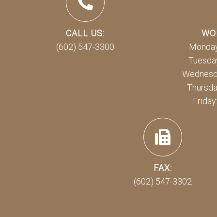
CALL US:
WO
(602) 547-3300
Monday
Tuesday
Wednesda
Thursda
Friday
FAX:
(602) 547-3302