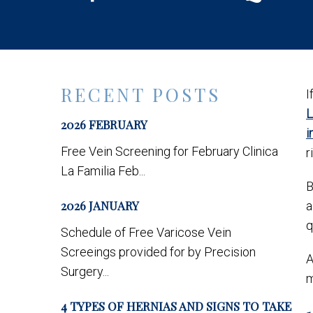
RECENT POSTS
I
L
2026 FEBRUARY
i
Free Vein Screening for February Clinica
r
La Familia Feb...
B
2026 JANUARY
a
q
Schedule of Free Varicose Vein
Screeings provided for by Precision
A
Surgery...
m
4 TYPES OF HERNIAS AND SIGNS TO TAKE