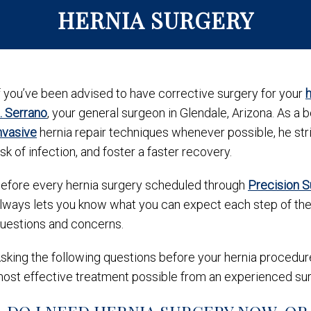
HERNIA SURGERY
f you’ve been advised to have corrective surgery for your
h
. Serrano
, your general surgeon in Glendale, Arizona. As a 
nvasive
hernia repair techniques whenever possible, he st
isk of infection, and foster a faster recovery.
efore every hernia surgery scheduled through
Precision 
lways lets you know what you can expect each step of the 
uestions and concerns.
sking the following questions before your hernia procedure
ost effective treatment possible from an experienced su