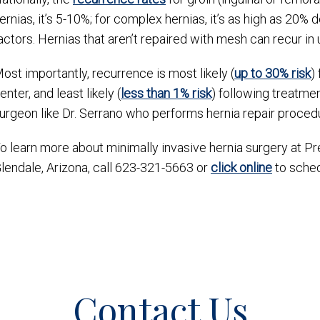
ernias, it’s 5-10%; for complex hernias, it’s as high as 20%
actors. Hernias that aren’t repaired with mesh can recur in
ost importantly, recurrence is most likely (
up to 30% risk
)
enter, and least likely (
less than 1% risk
) following treatmen
urgeon like Dr. Serrano who performs hernia repair procedu
o learn more about minimally invasive hernia surgery at P
lendale, Arizona, call 623-321-5663 or
click online
to schedu
Contact Us