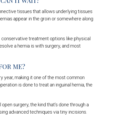
CAN IT WAIT?
nnective tissues that allows underlying tissues
t hernias appear in the groin or somewhere along
d conservative treatment options like physical
resolve a hernia is with surgery, and most
 FOR ME?
ry year, making it one of the most common
peration is done to treat an inguinal hernia, the
 open surgery, the kind that’s done through a
using advanced techniques via tiny incisions.