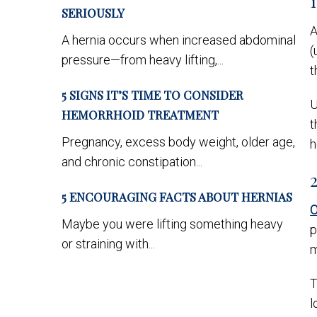
SERIOUSLY
A
A hernia occurs when increased abdominal
(
pressure—from heavy lifting,...
t
5 SIGNS IT’S TIME TO CONSIDER
U
HEMORRHOID TREATMENT
t
Pregnancy, excess body weight, older age,
h
and chronic constipation...
5 ENCOURAGING FACTS ABOUT HERNIAS
O
Maybe you were lifting something heavy
p
or straining with...
m
T
l