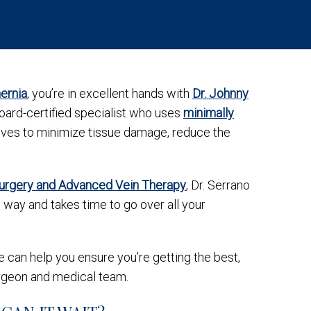
ernia
, you’re in excellent hands with
Dr. Johnny
board-certified specialist who uses
minimally
rives to minimize tissue damage, reduce the
Surgery and Advanced Vein Therapy
, Dr. Serrano
way and takes time to go over all your
 can help you ensure you’re getting the best,
rgeon and medical team.