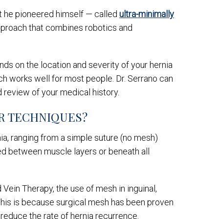
hat he pioneered himself — called
ultra-minimally
 approach that combines robotics and
nds on the location and severity of your hernia
ach works well for most people. Dr. Serrano can
 review of your medical history.
IR TECHNIQUES?
nia, ranging from a simple suture (no mesh)
ced between muscle layers or beneath all
Vein Therapy, the use of mesh in inguinal,
e. This is because surgical mesh has been proven
o reduce the rate of hernia recurrence.