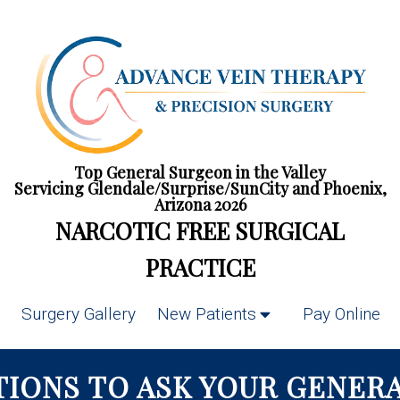
Top General Surgeon in the Valley
Servicing Glendale/Surprise/SunCity and Phoenix,
Arizona 2026
NARCOTIC FREE SURGICAL
PRACTICE
Surgery Gallery
New Patients
Pay Online
TIONS TO ASK YOUR GENER