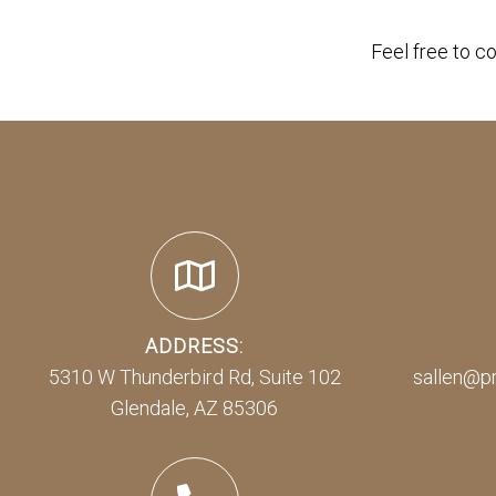
Feel free to c
ADDRESS:
5310 W Thunderbird Rd, Suite 102
sallen@p
Glendale, AZ 85306