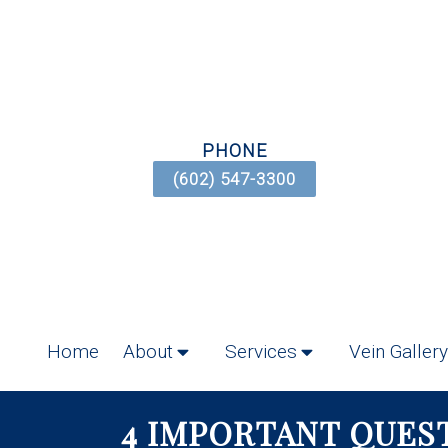
PHONE
(602) 547-3300
Home
About
Services
Vein Gallery
4 IMPORTANT QUES