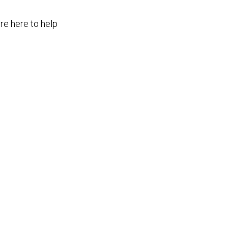
re here to help