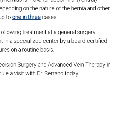
 depending on the nature of the hernia and other
 up to
one in three
cases.
 following treatment at a general surgery
t in a specialized center by a board-certified
res on a routine basis.
recision Surgery and Advanced Vein Therapy in
le a visit with Dr. Serrano today.