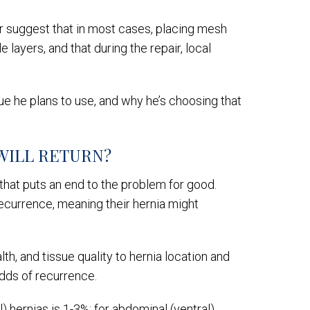
air suggest that in most cases, placing mesh
layers, and that during the repair, local
que he plans to use, and why he’s choosing that
WILL RETURN?
 that puts an end to the problem for good.
ecurrence, meaning their hernia might
th, and tissue quality to hernia location and
 odds of recurrence.
l) hernias is 1-3%; for abdominal (ventral)