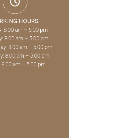
RKING HOURS:
: 8:00 am – 5:00 pm
: 8:00 am – 5:00 pm
y: 8:00 am – 5:00 pm
y: 8:00 am – 5:00 pm
: 8:00 am – 5:00 pm