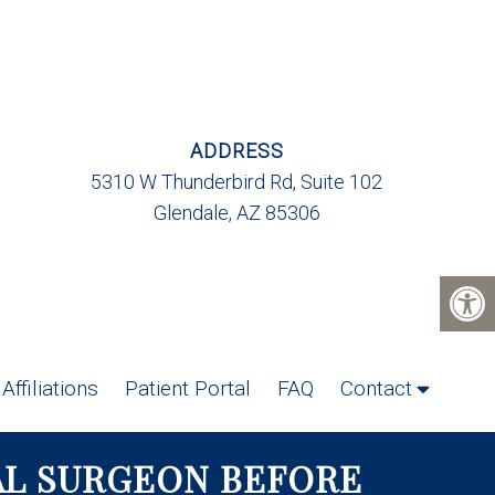
ADDRESS
5310 W Thunderbird Rd, Suite 102
Glendale, AZ 85306
Affiliations
Patient Portal
FAQ
Contact
AL SURGEON BEFORE