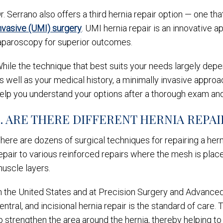
r. Serrano also offers a third hernia repair option — one t
nvasive (UMI) surgery
. UMI hernia repair is an innovative
aparoscopy for superior outcomes.
hile the technique that best suits your needs largely depe
s well as your medical history, a minimally invasive appro
elp you understand your options after a thorough exam and
3. ARE THERE DIFFERENT HERNIA REPA
here are dozens of surgical techniques for repairing a her
epair to various reinforced repairs where the mesh is pla
uscle layers.
n the United States and at Precision Surgery and Advanced 
entral, and incisional hernia repair is the standard of car
o strengthen the area around the hernia, thereby helping t