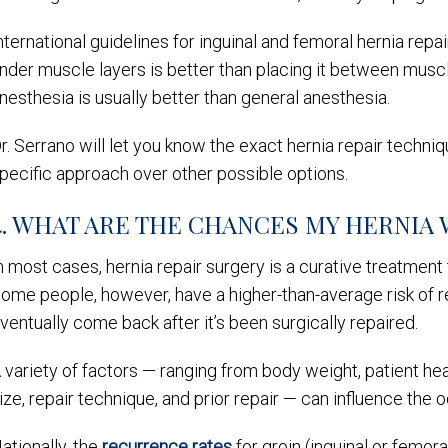
nternational guidelines for inguinal and femoral hernia rep
nder muscle layers is better than placing it between muscle 
nesthesia is usually better than general anesthesia.
r. Serrano will let you know the exact hernia repair techni
pecific approach over other possible options.
4. WHAT ARE THE CHANCES MY HERNIA 
n most cases, hernia repair surgery is a curative treatment
ome people, however, have a higher-than-average risk of r
ventually come back after it’s been surgically repaired.
 variety of factors — ranging from body weight, patient heal
ize, repair technique, and prior repair — can influence the
ationally, the
recurrence rates
for groin (inguinal or femora