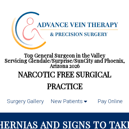
Top General Surgeon in the Valley
Servicing Glendale/Surprise/SunCity and Phoenix,
Arizona 2026
NARCOTIC FREE SURGICAL
PRACTICE
Surgery Gallery
New Patients
Pay Online
 HERNIAS AND SIGNS TO TAK