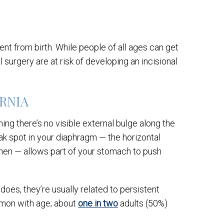
nt from birth. While people of all ages can get
surgery are at risk of developing an incisional
ERNIA
ing there’s no visible external bulge along the
k spot in your diaphragm — the horizontal
men — allows part of your stomach to push
oes, they’re usually related to persistent
ommon with age; about
one in two
adults (50%)