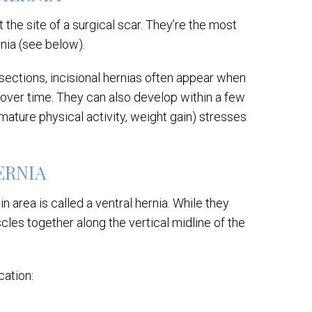
 the site of a surgical scar. They’re the most
nia (see below).
sections, incisional hernias often appear when
 over time. They can also develop within a few
mature physical activity, weight gain) stresses
HERNIA
 area is called a ventral hernia. While they
es together along the vertical midline of the
cation: