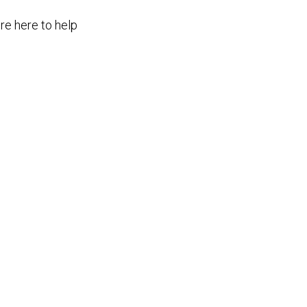
re here to help