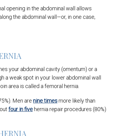
al opening in the abdominal wall allows
along the abdominal wall—or, in one case,
HERNIA
ines your abdominal cavity (omentum) or a
ugh a weak spot in your lower abdominal wall
roin area is called a femoral hernia.
(75%). Men are
nine times
more likely than
bout
four in five
hernia repair procedures (80%)
 HERNIA