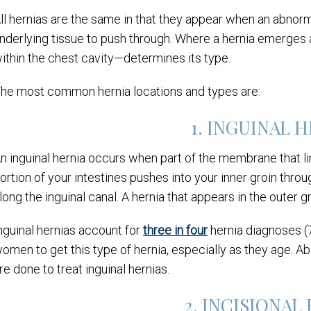
ll hernias are the same in that they appear when an abnorm
nderlying tissue to push through. Where a hernia emerges 
ithin the chest cavity—determines its type.
he most common hernia locations and types are:
1. INGUINAL 
n inguinal hernia occurs when part of the membrane that l
ortion of your intestines pushes into your inner groin thro
long the inguinal canal. A hernia that appears in the outer g
nguinal hernias account for
three in four
hernia diagnoses 
omen to get this type of hernia, especially as they age. A
re done to treat inguinal hernias.
2. INCISIONAL