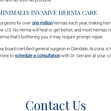
MINIMALLY INVASIVE HERNIA CARE
urgeons fix over
one million
hernias each year, making her
he U.S. No hernia will heal or get better, and most hernias r
ernia that’s bothering you, it may require prompt repair.
ur board-certified general surgeon in Glendale, Arizona, is 
nline to
schedule a consultation
with Dr. Serrano at your c
Contact Us