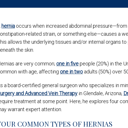
A
hernia
occurs when increased abdominal pressure—from hea
onstipation-related strain, or something else—causes a wea
his allows the underlying tissues and/or internal organs to
eneath the skin.
ernias are very common;
one in five
people (20%) in the U
ommon with age, affecting
one in two
adults (50%) over 5
s a board-certified general surgeon who specializes in mini
urgery and Advanced Vein Therapy
in Glendale, Arizona,
Dr
equire treatment at some point. Here, he explores four c
ay warrant expert attention.
FOUR COMMON TYPES OF HERNIAS