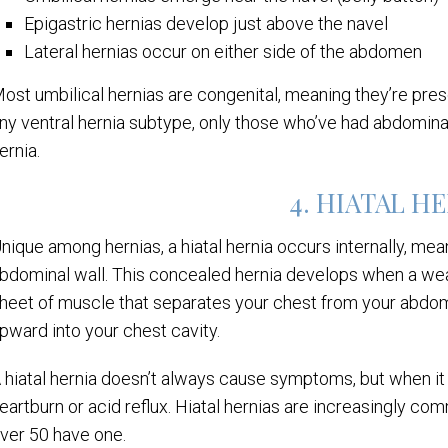
Epigastric hernias develop just above the navel
Lateral hernias occur on either side of the abdomen
ost umbilical hernias are congenital, meaning they’re prese
ny ventral hernia subtype, only those who’ve had abdominal 
ernia.
4. HIATAL H
nique among hernias, a hiatal hernia occurs internally, mean
bdominal wall. This concealed hernia develops when a wea
heet of muscle that separates your chest from your abdo
pward into your chest cavity.
 hiatal hernia doesn’t always cause symptoms, but when it d
eartburn or acid reflux. Hiatal hernias are increasingly c
ver 50 have one.