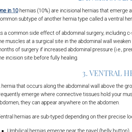
ne in 10
hernias (10%) are incisional hernias that emerge at
ommon subtype of another hernia type called a ventral her
s a common side effect of abdominal surgery, including c-
he muscles at a surgical site in the abdominal wall weaken
onths of surgery if increased abdominal pressure (i.e., pre
he incision site before fully healing.
3. VENTRAL 
 hernia that occurs along the abdominal wall above the groin
requently emerge where connective tissues hold your muscl
bdomen, they can appear anywhere on the abdomen.
entral hernias are sub-typed depending on their precise lo
Umbilical hernias emerge near the navel (belly button)