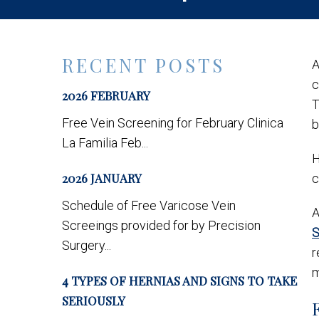
RECENT POSTS
c
2026 FEBRUARY
T
Free Vein Screening for February Clinica
b
La Familia Feb...
H
2026 JANUARY
c
Schedule of Free Varicose Vein
A
Screeings provided for by Precision
S
Surgery...
r
m
4 TYPES OF HERNIAS AND SIGNS TO TAKE
SERIOUSLY