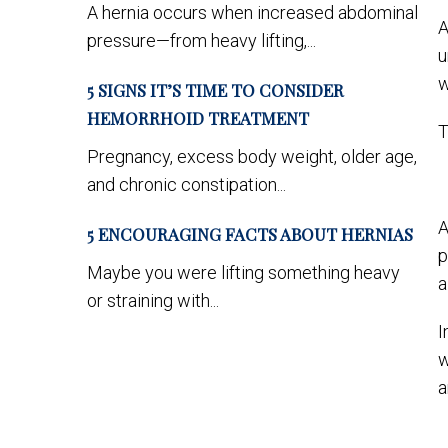
A hernia occurs when increased abdominal
A
pressure—from heavy lifting,...
u
w
5 SIGNS IT’S TIME TO CONSIDER
HEMORRHOID TREATMENT
T
Pregnancy, excess body weight, older age,
and chronic constipation...
A
5 ENCOURAGING FACTS ABOUT HERNIAS
p
Maybe you were lifting something heavy
a
or straining with...
I
w
a