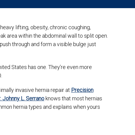
vy lifting, obesity, chronic coughing,
k area within the abdominal wall to split open.
 push through and form a visible bulge just
nited States has one. They’re even more
0.
mally invasive hernia repair at
Precision
. Johnny L. Serrano
knows that most hernias
ommon hernia types and explains when yours