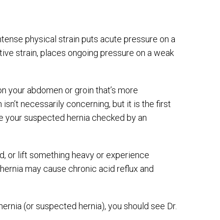
tense physical strain puts acute pressure on a
titive strain, places ongoing pressure on a weak
on your abdomen or groin that’s more
isn’t necessarily concerning, but it is the first
ave your suspected hernia checked by an
d, or lift something heavy or experience
al hernia may cause chronic acid reflux and
ernia (or suspected hernia), you should see Dr.