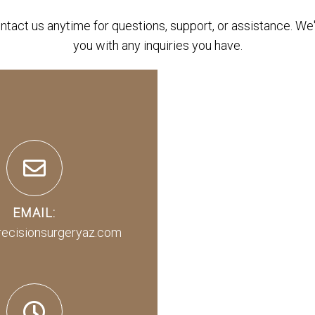
ontact us anytime for questions, support, or assistance. We'
you with any inquiries you have.
EMAIL:
recisionsurgeryaz.com