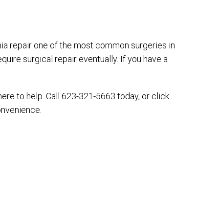
nia repair one of the most common surgeries in
equire surgical repair eventually. If you have a
here to help. Call 623-321-5663 today, or click
onvenience.