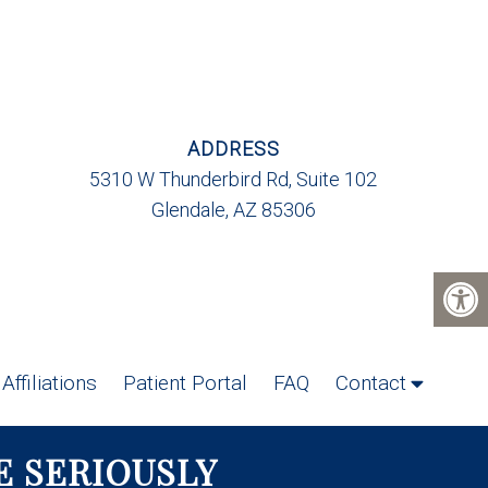
ADDRESS
5310 W Thunderbird Rd, Suite 102
Glendale, AZ 85306
Affiliations
Patient Portal
FAQ
Contact
E SERIOUSLY