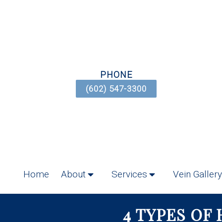
PHONE
(602) 547-3300
Home
About
Services
Vein Gallery
4 TYPES OF