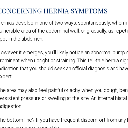
CONCERNING HERNIA SYMPTOMS
ernias develop in one of two ways: spontaneously, when in
ulnerable area of the abdominal wall, or gradually, as repe
pot in the abdomen.
owever it emerges, you’ll likely notice an abnormal bump 
rominent when upright or straining. This tell-tale hernia sign 
ndication that you should seek an official diagnosis and h
xpert.
he area may also feel painful or achy when you cough, ben
ersistent pressure or swelling at the site. An internal hiat
ndigestion.
he bottom line? If you have frequent discomfort from any h
errano as soon as possible.