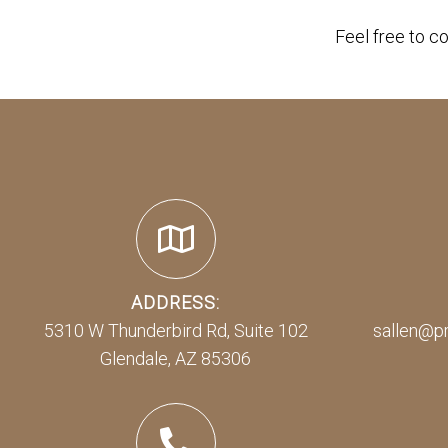
Feel free to c
ADDRESS:
5310 W Thunderbird Rd, Suite 102
sallen@p
Glendale, AZ 85306