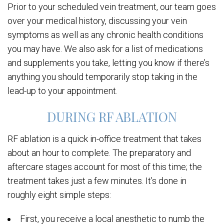
Prior to your scheduled vein treatment, our team goes
over your medical history, discussing your vein
symptoms as well as any chronic health conditions
you may have. We also ask for a list of medications
and supplements you take, letting you know if there’s
anything you should temporarily stop taking in the
lead-up to your appointment.
DURING RF ABLATION
RF ablation is a quick in-office treatment that takes
about an hour to complete. The preparatory and
aftercare stages account for most of this time; the
treatment takes just a few minutes. It’s done in
roughly eight simple steps:
First, you receive a local anesthetic to numb the