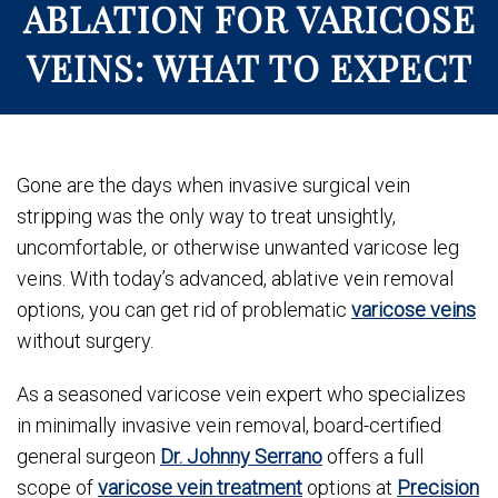
ABLATION FOR VARICOSE
VEINS: WHAT TO EXPECT
Gone are the days when invasive surgical vein
stripping was the only way to treat unsightly,
uncomfortable, or otherwise unwanted varicose leg
veins. With today’s advanced, ablative vein removal
options, you can get rid of problematic
varicose veins
without surgery.
As a seasoned varicose vein expert who specializes
in minimally invasive vein removal, board-certified
general surgeon
Dr. Johnny Serrano
offers a full
scope of
varicose vein treatment
options at
Precision