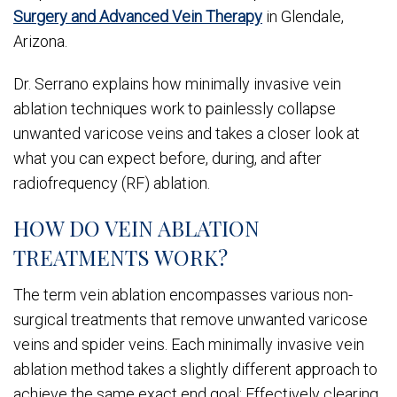
Surgery and Advanced Vein Therapy
in Glendale,
Arizona.
Dr. Serrano explains how minimally invasive vein
ablation techniques work to painlessly collapse
unwanted varicose veins and takes a closer look at
what you can expect before, during, and after
radiofrequency (RF) ablation.
HOW DO VEIN ABLATION
TREATMENTS WORK?
The term vein ablation encompasses various non-
surgical treatments that remove unwanted varicose
veins and spider veins. Each minimally invasive vein
ablation method takes a slightly different approach to
achieve the same exact end goal: Effectively clearing