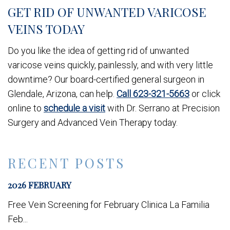
GET RID OF UNWANTED VARICOSE
VEINS TODAY
Do you like the idea of getting rid of unwanted
varicose veins quickly, painlessly, and with very little
downtime? Our board-certified general surgeon in
Glendale, Arizona, can help.
Call 623-321-5663
or click
online to
schedule a visit
with Dr. Serrano at Precision
Surgery and Advanced Vein Therapy today.
RECENT POSTS
2026 FEBRUARY
Free Vein Screening for February Clinica La Familia
Feb...