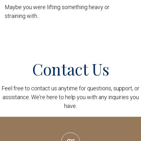
Maybe you were lifting something heavy or
straining with...
Contact Us
Feel free to contact us anytime for questions, support, or
assistance. We're here to help you with any inquiries you
have.