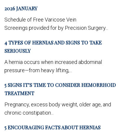
2026 JANUARY
Schedule of Free Varicose Vein
Screeings provided for by Precision Surgery...
4 TYPES OF HERNIAS AND SIGNS TO TAKE
SERIOUSLY
A hernia occurs when increased abdominal
pressure—from heavy lifting,...
5 SIGNS IT’S TIME TO CONSIDER HEMORRHOID
TREATMENT
Pregnancy, excess body weight, older age, and
chronic constipation...
5 ENCOURAGING FACTS ABOUT HERNIAS