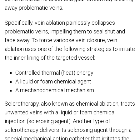
away problematic veins.
Specifically, vein ablation painlessly collapses
problematic veins, impelling them to seal shut and
fade away. To force varicose vein closure, vein
ablation uses one of the following strategies to irritate
the inner lining of the targeted vessel:
Controlled thermal (heat) energy
A liquid or foam chemical agent
A mechanochemical mechanism
Sclerotherapy, also known as chemical ablation, treats
unwanted veins with a liquid or foam chemical
injection (sclerosing agent). Another type of
sclerotherapy delivers its sclerosing agent through a
special mechanical-action catheter that irritates the