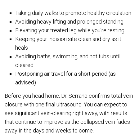
Taking daily walks to promote healthy circulation
Avoiding heavy lifting and prolonged standing
Elevating your treated leg while you’re resting
Keeping your incision site clean and dry as it
heals
Avoiding baths, swimming, and hot tubs until
cleared
Postponing air travel for a short period (as
advised)
Before you head home, Dr. Serrano confirms total vein
closure with one final ultrasound. You can expect to
see significant vein-clearing right away, with results
that continue to improve as the collapsed vein fades
away in the days and weeks to come.