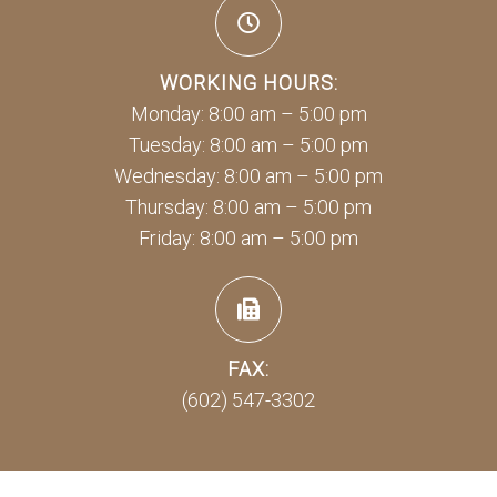
WORKING HOURS:
Monday: 8:00 am – 5:00 pm
Tuesday: 8:00 am – 5:00 pm
Wednesday: 8:00 am – 5:00 pm
Thursday: 8:00 am – 5:00 pm
Friday: 8:00 am – 5:00 pm
FAX:
(602) 547-3302