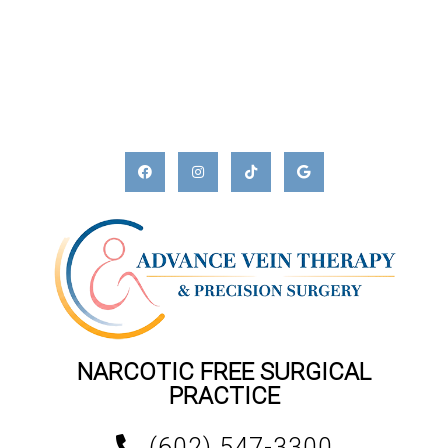
NARCOTIC FREE SURGICAL
PRACTICE
(602) 547-3300