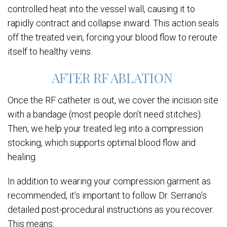
controlled heat into the vessel wall, causing it to
rapidly contract and collapse inward. This action seals
off the treated vein, forcing your blood flow to reroute
itself to healthy veins.
AFTER RF ABLATION
Once the RF catheter is out, we cover the incision site
with a bandage (most people don’t need stitches).
Then, we help your treated leg into a compression
stocking, which supports optimal blood flow and
healing.
In addition to wearing your compression garment as
recommended, it’s important to follow Dr. Serrano’s
detailed post-procedural instructions as you recover.
This means: