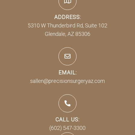
ADDRESS:
5310 W Thunderbird Rd, Suite 102
Glendale, AZ 85306
EMAIL:
sallen@precisionsurgeryaz.com
CALL US:
(602) 547-3300