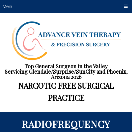
Menu
Top General Surgeon in the Valley
Servicing Glendale/Surprise/SunCity and Phoenix,
Arizona 2026
NARCOTIC FREE SURGICAL
PRACTICE
RADIOFREQUENCY