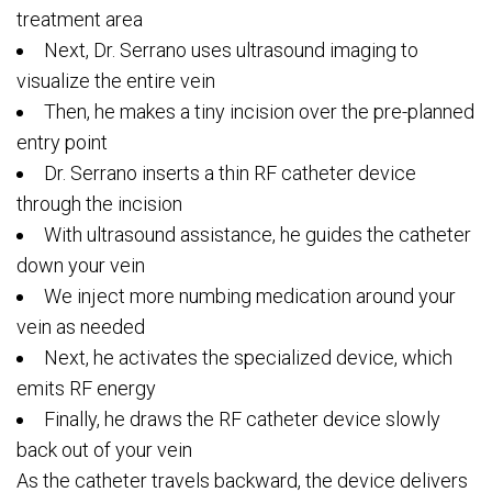
treatment area
Next, Dr. Serrano uses ultrasound imaging to
visualize the entire vein
Then, he makes a tiny incision over the pre-planned
entry point
Dr. Serrano inserts a thin RF catheter device
through the incision
With ultrasound assistance, he guides the catheter
down your vein
We inject more numbing medication around your
vein as needed
Next, he activates the specialized device, which
emits RF energy
Finally, he draws the RF catheter device slowly
back out of your vein
As the catheter travels backward, the device delivers