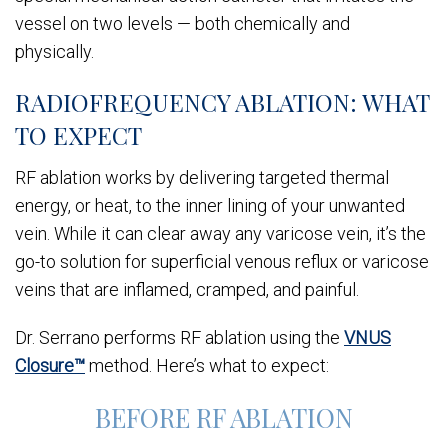
vessel on two levels — both chemically and
physically.
RADIOFREQUENCY ABLATION: WHAT
TO EXPECT
RF ablation works by delivering targeted thermal
energy, or heat, to the inner lining of your unwanted
vein. While it can clear away any varicose vein, it’s the
go-to solution for superficial venous reflux or varicose
veins that are inflamed, cramped, and painful.
Dr. Serrano performs RF ablation using the
VNUS
Closure™
method. Here’s what to expect:
BEFORE RF ABLATION