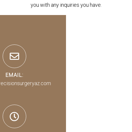
you with any inquiries you have.
EMAIL:
recisionsurgeryaz.com