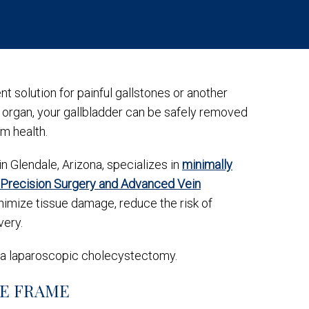
 solution for painful gallstones or another
l organ, your gallbladder can be safely removed
rm health.
in Glendale, Arizona, specializes in
minimally
Precision Surgery and Advanced Vein
imize tissue damage, reduce the risk of
very.
 a laparoscopic cholecystectomy.
ME FRAME