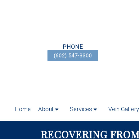
PHONE
(602) 547-3300
Home
About
Services
Vein Gallery
RECOVERING FROM