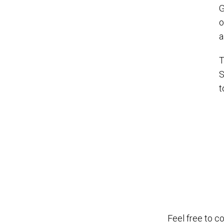
G
o
T
S
t
Feel free to c