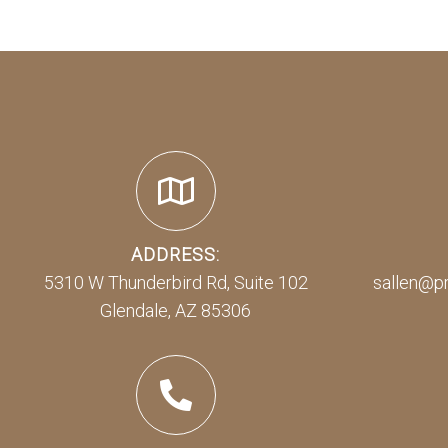
ADDRESS:
5310 W Thunderbird Rd, Suite 102
sallen@p
Glendale, AZ 85306