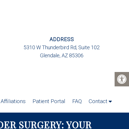
ADDRESS
5310 W Thunderbird Rd, Suite 102
Glendale, AZ 85306
Affiliations
Patient Portal
FAQ
Contact
ER SURGERY: YOUR