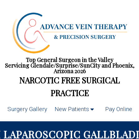
Top General Surgeon in the Valley
Servicing Glendale/Surprise/SunCity and Phoenix,
Arizona 2026
NARCOTIC FREE SURGICAL
PRACTICE
Surgery Gallery
New Patients
Pay Online
 LAPAROSCOPIC GALLBLADD