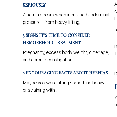
A
SERIOUSLY
c
A hernia occurs when increased abdominal
h
pressure—from heavy lifting,...
I
5 SIGNS IT’S TIME TO CONSIDER
i
HEMORRHOID TREATMENT
r
Pregnancy, excess body weight, older age,
i
and chronic constipation...
E
5 ENCOURAGING FACTS ABOUT HERNIAS
r
Maybe you were lifting something heavy
or straining with...
Y
o