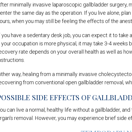
fter minimally invasive laparoscopic gallbladder surgery, 
enter the same day as the operation. If you live alone, pla
ours, when you may still be feeling the effects of the anes
f you have a sedentary desk job, you can expect it to take 
f your occupation is more physical, it may take 3-4 weeks 
ecovery rate depends on your overall health as well as ho
nstructions.
ither way, healing from a minimally invasive cholecystecto
ecovering from conventional open gallbladder removal, wh
POSSIBLE SIDE EFFECTS OF GALLBLAD
ou can live a normal, healthy life without a gallbladder, an
rgan’s removal. However, you may experience brief side eff