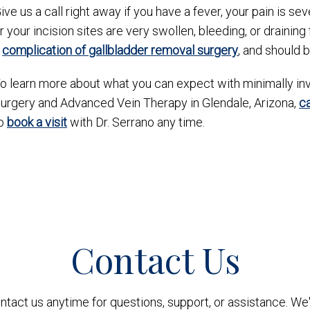
ive us a call right away if you have a fever, your pain is s
r your incision sites are very swollen, bleeding, or drainin
a
complication of gallbladder removal surgery
, and should 
o learn more about what you can expect with minimally inv
urgery and Advanced Vein Therapy in Glendale, Arizona,
c
o
book a visit
with Dr. Serrano any time.
Contact Us
ontact us anytime for questions, support, or assistance. We'