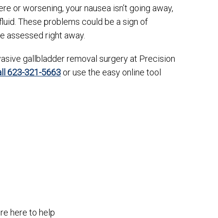
evere or worsening, your nausea isn’t going away,
g fluid. These problems could be a sign of
be assessed right away.
asive gallbladder removal surgery at Precision
all 623-321-5663
or use the easy online tool
re here to help