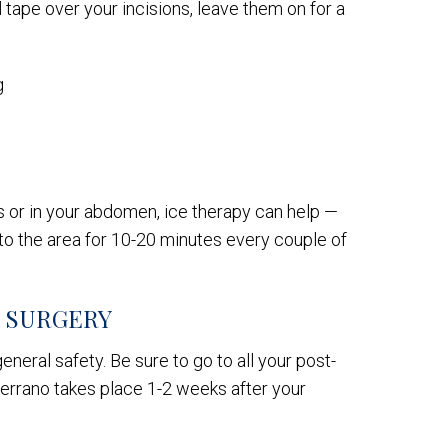
l tape over your incisions, leave them on for a
g
ns or in your abdomen, ice therapy can help —
t to the area for 10-20 minutes every couple of
R SURGERY
eneral safety. Be sure to go to all your post-
 Serrano takes place 1-2 weeks after your