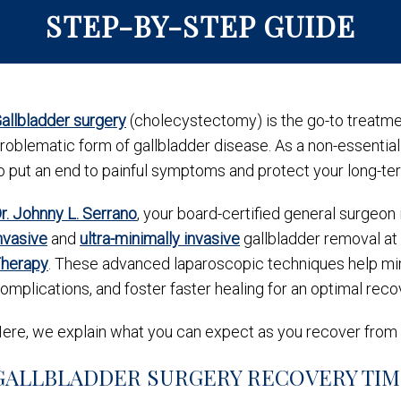
STEP-BY-STEP GUIDE
allbladder surgery
(cholecystectomy) is the go-to treatment
roblematic form of gallbladder disease. As a non-essentia
o put an end to painful symptoms and protect your long-te
r. Johnny L. Serrano
, your board-certified general surgeon 
nvasive
and
ultra-minimally invasive
gallbladder removal at
herapy
. These advanced laparoscopic techniques help min
omplications, and foster faster healing for an optimal reco
ere, we explain what you can expect as you recover from
GALLBLADDER SURGERY RECOVERY TI