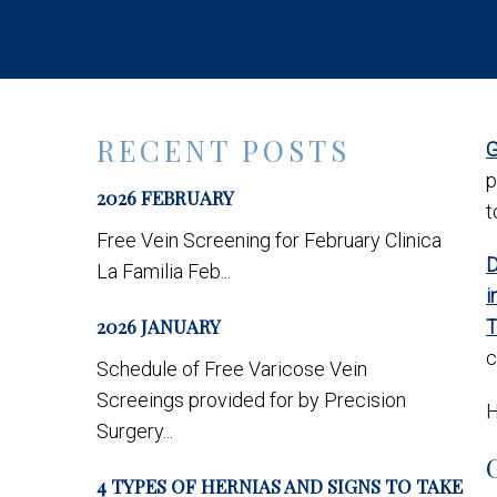
RECENT POSTS
G
p
2026 FEBRUARY
t
Free Vein Screening for February Clinica
D
La Familia Feb...
i
2026 JANUARY
T
c
Schedule of Free Varicose Vein
Screeings provided for by Precision
H
Surgery...
4 TYPES OF HERNIAS AND SIGNS TO TAKE