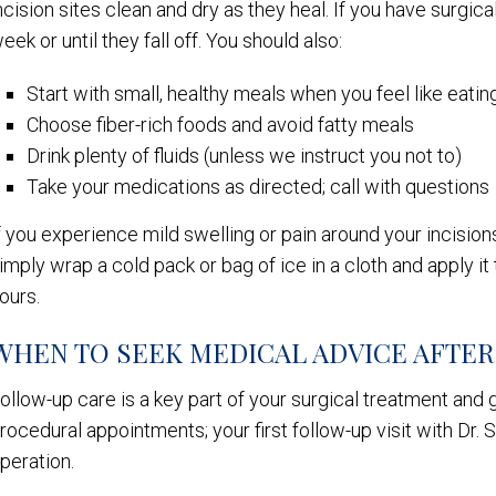
ncision sites clean and dry as they heal. If you have surgica
eek or until they fall off. You should also:
Start with small, healthy meals when you feel like eatin
Choose fiber-rich foods and avoid fatty meals
Drink plenty of fluids (unless we instruct you not to)
Take your medications as directed; call with questions
f you experience mild swelling or pain around your incisio
imply wrap a cold pack or bag of ice in a cloth and apply i
ours.
WHEN TO SEEK MEDICAL ADVICE AFTE
ollow-up care is a key part of your surgical treatment and g
rocedural appointments; your first follow-up visit with Dr.
peration.