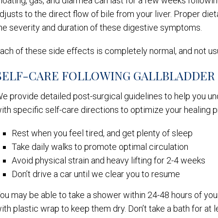
loating, gas, and diarrhea can last for a few weeks followin
djusts to the direct flow of bile from your liver. Proper di
he severity and duration of these digestive symptoms.
ach of these side effects is completely normal, and not us
SELF-CARE FOLLOWING GALLBLADDER
e provide detailed post-surgical guidelines to help you u
ith specific self-care directions to optimize your healing 
Rest when you feel tired, and get plenty of sleep
Take daily walks to promote optimal circulation
Avoid physical strain and heavy lifting for 2-4 weeks
Don’t drive a car until we clear you to resume
ou may be able to take a shower within 24-48 hours of your
ith plastic wrap to keep them dry. Don’t take a bath for at 