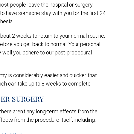
most people leave the hospital or surgery
n to have someone stay with you for the first 24
thesia.
about 2 weeks to return to your normal routine;
before you get back to normal. Your personal
w well you adhere to our post-procedural
my is considerably easier and quicker than
ich can take up to 8 weeks to complete.
DER SURGERY
d there aren’t any long-term effects from the
ects from the procedure itself, including: