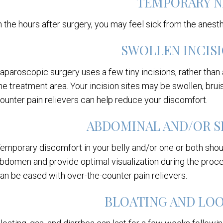
TEMPORARY N
n the hours after surgery, you may feel sick from the anest
SWOLLEN INCISI
aparoscopic surgery uses a few tiny incisions, rather than a
he treatment area. Your incision sites may be swollen, bruis
ounter pain relievers can help reduce your discomfort.
ABDOMINAL AND/OR S
emporary discomfort in your belly and/or one or both shou
bdomen and provide optimal visualization during the proced
an be eased with over-the-counter pain relievers.
BLOATING AND LO