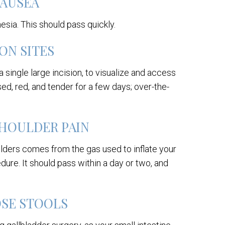
AUSEA
hesia. This should pass quickly.
ON SITES
 single large incision, to visualize and access
ed, red, and tender for a few days; over-the-
HOULDER PAIN
lders comes from the gas used to inflate your
ure. It should pass within a day or two, and
OSE STOOLS