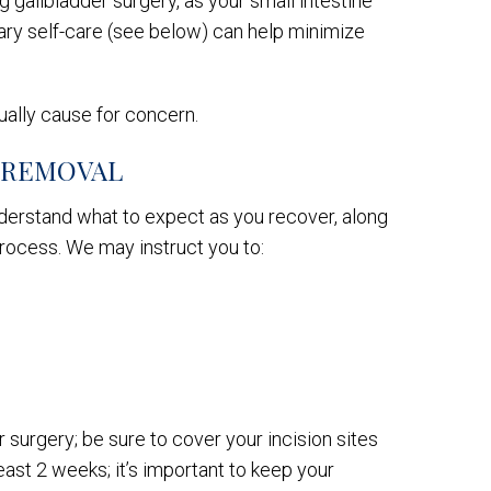
g gallbladder surgery, as your small intestine
etary self-care (see below) can help minimize
ually cause for concern.
 REMOVAL
nderstand what to expect as you recover, along
process. We may instruct you to:
 surgery; be sure to cover your incision sites
least 2 weeks; it’s important to keep your