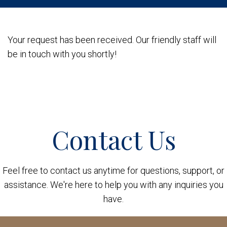
Your request has been received. Our friendly staff will
be in touch with you shortly!
Contact Us
Feel free to contact us anytime for questions, support, or
assistance. We're here to help you with any inquiries you
have.