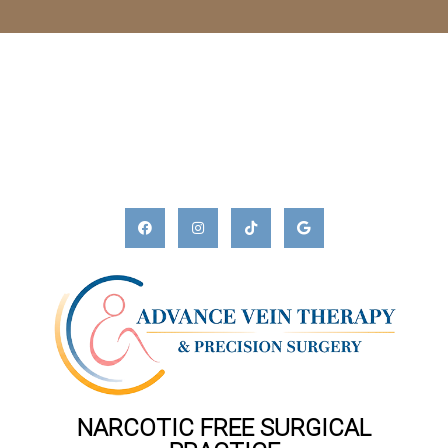
NARCOTIC FREE SURGICAL