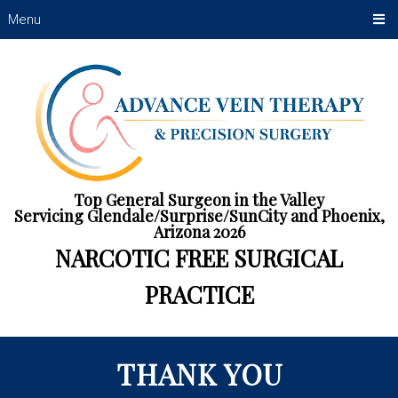
Menu
Top General Surgeon in the Valley
Servicing Glendale/Surprise/SunCity and Phoenix,
Arizona 2026
NARCOTIC FREE SURGICAL
PRACTICE
THANK YOU