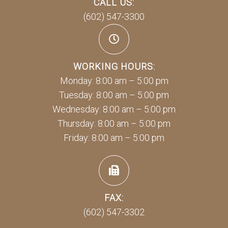
CALL US:
(602) 547-3300
WORKING HOURS:
Monday: 8:00 am – 5:00 pm
Tuesday: 8:00 am – 5:00 pm
Wednesday: 8:00 am – 5:00 pm
Thursday: 8:00 am – 5:00 pm
Friday: 8:00 am – 5:00 pm
FAX:
(602) 547-3302