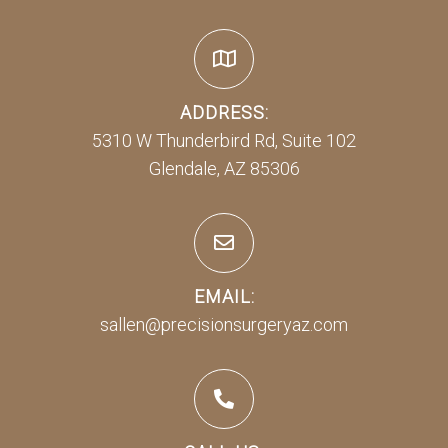
ADDRESS:
5310 W Thunderbird Rd, Suite 102
Glendale, AZ 85306
EMAIL:
sallen@precisionsurgeryaz.com