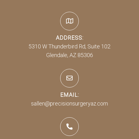
ADDRESS:
5310 W Thunderbird Rd, Suite 102
Glendale, AZ 85306
EMAIL:
sallen@precisionsurgeryaz.com