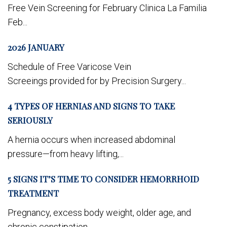
Free Vein Screening for February Clinica La Familia
Feb...
2026 JANUARY
Schedule of Free Varicose Vein
Screeings provided for by Precision Surgery...
4 TYPES OF HERNIAS AND SIGNS TO TAKE
SERIOUSLY
A hernia occurs when increased abdominal
pressure—from heavy lifting,...
5 SIGNS IT’S TIME TO CONSIDER HEMORRHOID
TREATMENT
Pregnancy, excess body weight, older age, and
chronic constipation...