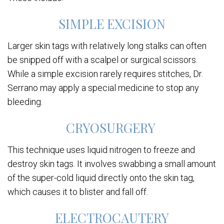
SIMPLE EXCISION
Larger skin tags with relatively long stalks can often
be snipped off with a scalpel or surgical scissors.
While a simple excision rarely requires stitches, Dr.
Serrano may apply a special medicine to stop any
bleeding.
CRYOSURGERY
This technique uses liquid nitrogen to freeze and
destroy skin tags. It involves swabbing a small amount
of the super-cold liquid directly onto the skin tag,
which causes it to blister and fall off.
ELECTROCAUTERY