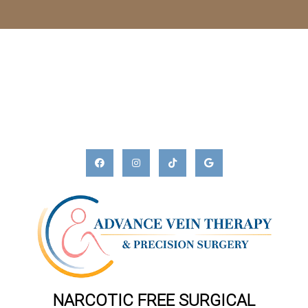
NARCOTIC FREE SURGICAL