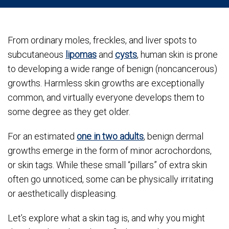
From ordinary moles, freckles, and liver spots to
subcutaneous
lipomas
and
cysts
, human skin is prone
to developing a wide range of benign (noncancerous)
growths. Harmless skin growths are exceptionally
common, and virtually everyone develops them to
some degree as they get older.
For an estimated
one in two adults
, benign dermal
growths emerge in the form of minor acrochordons,
or skin tags. While these small “pillars” of extra skin
often go unnoticed, some can be physically irritating
or aesthetically displeasing.
Let’s explore what a skin tag is, and why you might