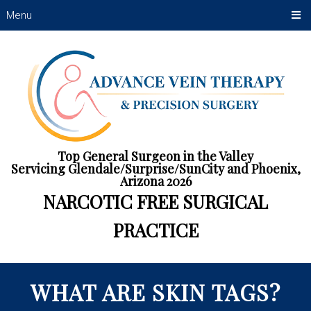
Menu
Top General Surgeon in the Valley
Servicing Glendale/Surprise/SunCity and Phoenix,
Arizona 2026
NARCOTIC FREE SURGICAL
PRACTICE
WHAT ARE SKIN TAGS?