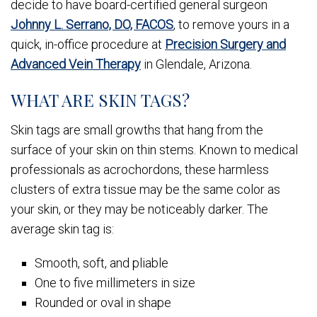
decide to have board-certified general surgeon
Johnny L. Serrano, DO, FACOS
, to remove yours in a
quick, in-office procedure at
Precision Surgery and
Advanced Vein Therapy
in Glendale, Arizona.
WHAT ARE SKIN TAGS?
Skin tags are small growths that hang from the
surface of your skin on thin stems. Known to medical
professionals as acrochordons, these harmless
clusters of extra tissue may be the same color as
your skin, or they may be noticeably darker. The
average skin tag is:
Smooth, soft, and pliable
One to five millimeters in size
Rounded or oval in shape