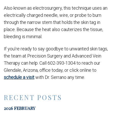
Also known as electrosurgery, this technique uses an
electrically charged needle, wire, or probe to burn
through the narrow stem that holds the skin tag in
place. Because the heat also cauterizes the tissue,
bleeding is minimal.
If you’re ready to say goodbye to unwanted skin tags,
the team at Precision Surgery and Advanced Vein
Therapy can help. Call 602-393-1304 to reach our
Glendale, Arizona, office today, or click online to
schedule a visit
with Dr. Serrano any time.
RECENT POSTS
2026 FEBRUARY