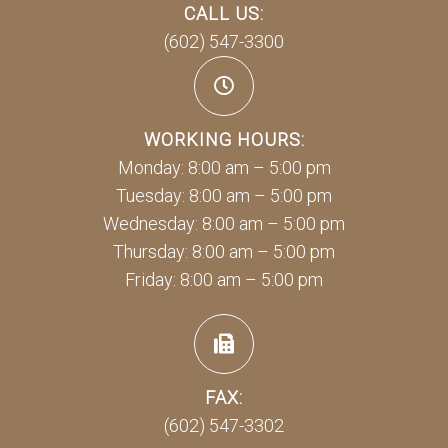
CALL US:
(602) 547-3300
WORKING HOURS:
Monday: 8:00 am – 5:00 pm
Tuesday: 8:00 am – 5:00 pm
Wednesday: 8:00 am – 5:00 pm
Thursday: 8:00 am – 5:00 pm
Friday: 8:00 am – 5:00 pm
FAX:
(602) 547-3302