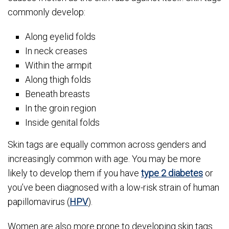
commonly develop:
Along eyelid folds
In neck creases
Within the armpit
Along thigh folds
Beneath breasts
In the groin region
Inside genital folds
Skin tags are equally common across genders and
increasingly common with age. You may be more
likely to develop them if you have
type 2 diabetes
or
you’ve been diagnosed with a low-risk strain of human
papillomavirus (
HPV
).
Women are also more prone to developing skin tags