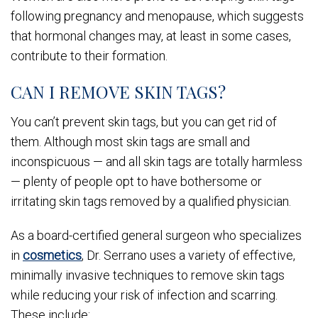
following pregnancy and menopause, which suggests
that hormonal changes may, at least in some cases,
contribute to their formation.
CAN I REMOVE SKIN TAGS?
You can’t prevent skin tags, but you can get rid of
them. Although most skin tags are small and
inconspicuous — and all skin tags are totally harmless
— plenty of people opt to have bothersome or
irritating skin tags removed by a qualified physician.
As a board-certified general surgeon who specializes
in
cosmetics
, Dr. Serrano uses a variety of effective,
minimally invasive techniques to remove skin tags
while reducing your risk of infection and scarring.
These include: