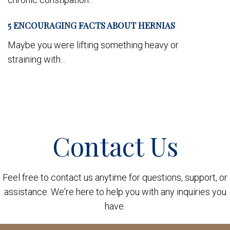
5 ENCOURAGING FACTS ABOUT HERNIAS
Maybe you were lifting something heavy or
straining with...
Contact Us
Feel free to contact us anytime for questions, support, or
assistance. We're here to help you with any inquiries you
have.