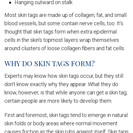
Hanging outward on stalk
Most skin tags are made up of collagen, fat, and small
blood vessels, but some contain nerve cells, too. It’s
thought that skin tags form when extra epidermal
cells in the skin’s topmost layers wrap themselves
around clusters of loose collagen fibers and fat cells.
WHY DO SKIN TAGS FORM?
Experts may know how skin tags occur, but they still
don’t know exactly why they appear. What they do
know, however, is that while anyone can get a skin tag,
certain people are more likely to develop them.
First and foremost, skin tags tend to emerge in natural
skin folds or body areas where normal movement
causes friction as the skin rubs against itself. Skin tags